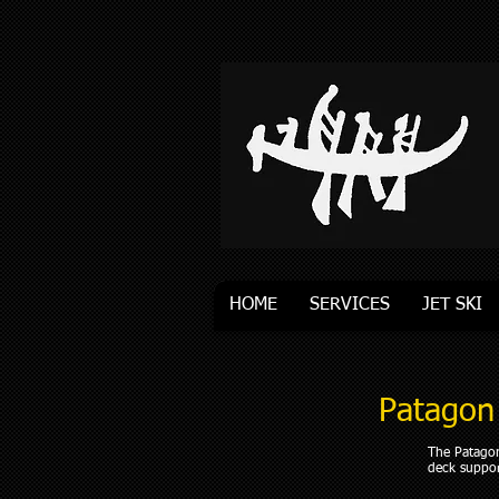
HOME
SERVICES
JET SKI
Patagon
The Patagon
deck suppor