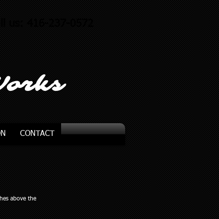
ll us: 416-237-0572
Works
ON
CONTACT
ches above the