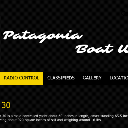
Ca
Patagonia
Boat 
RADIO CONTROL
CLASSIFIEDS
GALLERY
LOCATI
 30
 30 is a radio controlled yacht about 60 inches in length, amast standing 65.5 in
ting about 920 square inches of sail and weighing around 16 lbs.